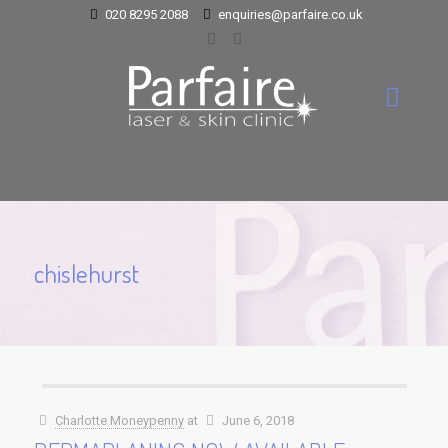
020 8295 2088
enquiries@parfaire.co.uk
chislehurst
Charlotte Moneypenny
at
June 6, 2018