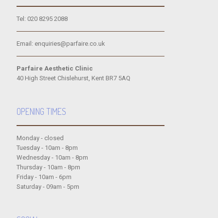
Tel: 020 8295 2088
Email: enquiries@parfaire.co.uk
Parfaire Aesthetic Clinic
40 High Street Chislehurst, Kent BR7 5AQ
OPENING TIMES
Monday - closed
Tuesday - 10am - 8pm
Wednesday - 10am - 8pm
Thursday - 10am - 8pm
Friday - 10am - 6pm
Saturday - 09am - 5pm