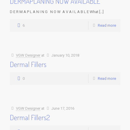
DERMAPLANING NOW AVAILABLE
D E R M A P L A N I N G N O W A V A I L A B L E What […]
6
Read more
VGW Designer
at
January 10, 2018
Dermal Fillers
0
Read more
VGW Designer
at
June 17, 2016
Dermal Fillers2