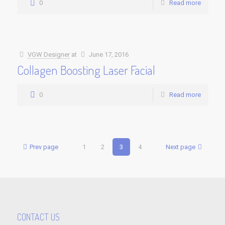
0
Read more
VGW Designer
at
June 17, 2016
Collagen Boosting Laser Facial
0
Read more
Prev page
1
2
3
4
Next page
CONTACT US