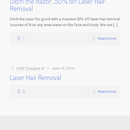
Ditch the Razor…50% off Laser Hair
Removal
Ditch the razor for good with a massive 50% off laser hair removal
courses of 8 on any area/areas on the face and body. We use […]
1
Read more
VGW Designer
at
June 16, 2016
Laser Hair Removal
0
Read more