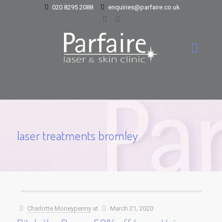
020 8295 2088
enquiries@parfaire.co.uk
laser treatments bromley
Charlotte Moneypenny
at
March 21, 2020