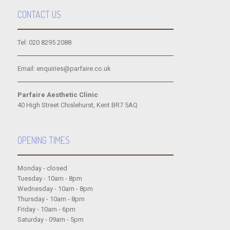
CONTACT US
Tel: 020 8295 2088
Email: enquiries@parfaire.co.uk
Parfaire Aesthetic Clinic
40 High Street Chislehurst, Kent BR7 5AQ
OPENING TIMES
Monday - closed
Tuesday - 10am - 8pm
Wednesday - 10am - 8pm
Thursday - 10am - 8pm
Friday - 10am - 6pm
Saturday - 09am - 5pm