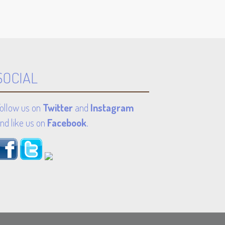
SOCIAL
ollow us on
Twitter
and
Instagram
nd like us on
Facebook
.