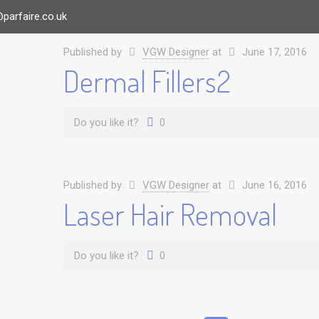
parfaire.co.uk
Published by
VGW Designer
at
June 17, 2016
Dermal Fillers2
Do you like it?
0
Published by
VGW Designer
at
June 16, 2016
Laser Hair Removal
Do you like it?
0