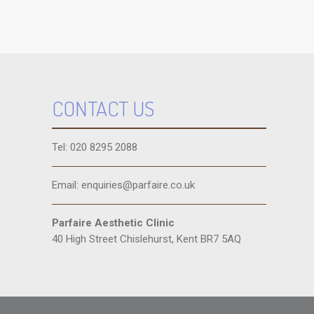
CONTACT US
Tel: 020 8295 2088
Email: enquiries@parfaire.co.uk
Parfaire Aesthetic Clinic
40 High Street Chislehurst, Kent BR7 5AQ