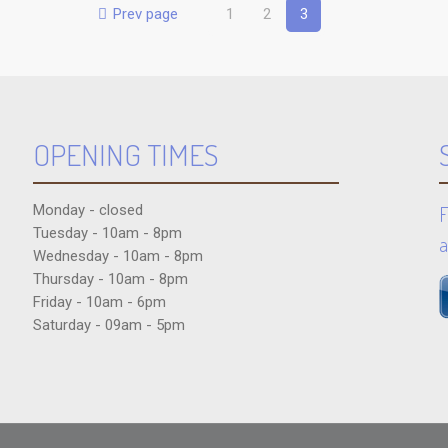
Prev page
1
2
3
OPENING TIMES
Monday - closed
F
Tuesday - 10am - 8pm
a
Wednesday - 10am - 8pm
Thursday - 10am - 8pm
Friday - 10am - 6pm
Saturday - 09am - 5pm