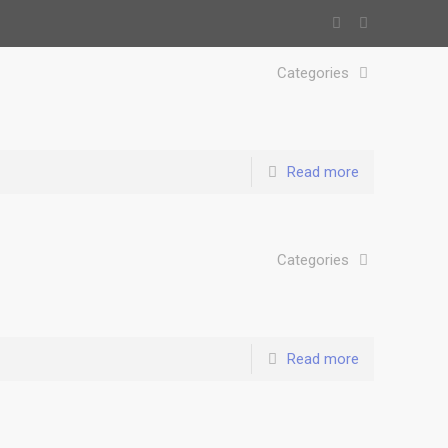
Categories
Read more
Categories
Read more