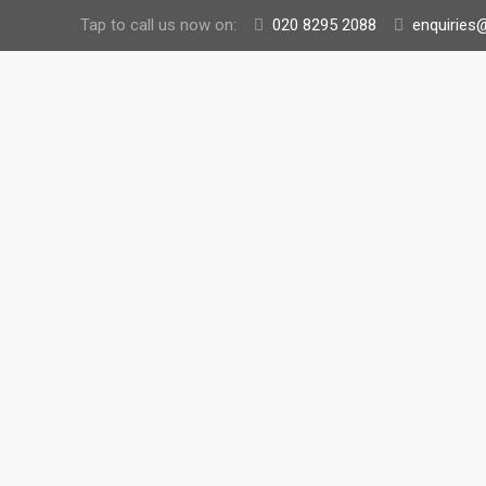
Tap to call us now on:
020 8295 2088
enquiries@