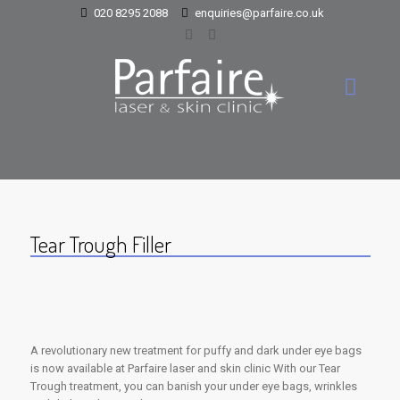
020 8295 2088
enquiries@parfaire.co.uk
Tear Trough Filler
A revolutionary new treatment for puffy and dark under eye bags
is now available at Parfaire laser and skin clinic With our Tear
Trough treatment, you can banish your under eye bags, wrinkles