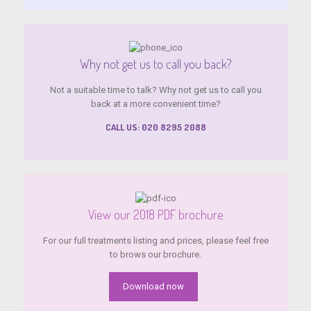
Why not get us to call you back?
Not a suitable time to talk? Why not get us to call you
back at a more convenient time?
CALL US: 020 8295 2088
View our 2018 PDF brochure
For our full treatments listing and prices, please feel free
to brows our brochure.
Download now