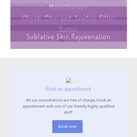
Recommended Pages
Mesotherapy
Cheek, Chin and Jawline Filler
Botox
Sublative Skin Rejuvenation
Book an appointment
All our consultations are free of charge, book an
appointment with one of our friendly highly qualified
staff.
Book now