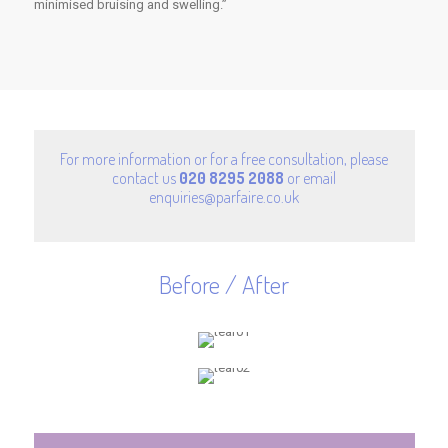
minimised bruising and swelling.”
For more information or for a free consultation, please
contact us
020 8295 2088
or email
enquiries@parfaire.co.uk
Before / After