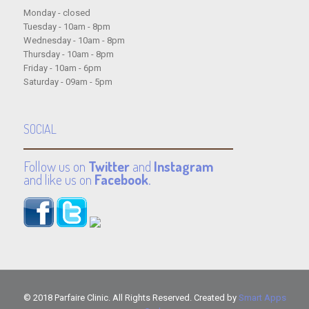
Monday - closed
Tuesday - 10am - 8pm
Wednesday - 10am - 8pm
Thursday - 10am - 8pm
Friday - 10am - 6pm
Saturday - 09am - 5pm
SOCIAL
Follow us on
Twitter
and
Instagram
and like us on
Facebook
.
© 2018 Parfaire Clinic. All Rights Reserved. Created by
Smart Apps