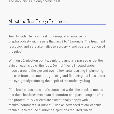
and dark circles in only 15 minutes!
About the Tear Trough Treatment:
Tear Trough filler is a great non-surgical alternative to
blepharoplasty with results that last 9 to 12 months. The treatment
is a quick and safe alternative to surgery – and costs a fraction of
the price!
With only 2 injection points, a micro-cannula is passed under the
skin on each side of the face. Dermal filler is injected under
muscle around the eye and eye hollow area resulting in plumping
the skin from underneath, tightening and flattening out lines under
the eye, greatly reducing the depth of the under eye bag.
“The local anaesthetic that’s contained within the product means
that there has been minimum discomfort and pain during or after
the procedure. My clients are exceptionally happy with
results.”comments Dr Rupert. “I use an advanced micro-cannula
technique to reduce number of injections required, which