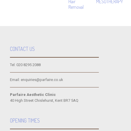
Hair
MESOTHERAPY
Removal
CONTACT US
Tel: 020 8295 2088
Email: enquiries@parfaire.co.uk
Parfaire Aesthetic Clinic
40 High Street Chislehurst, Kent BR7 5AQ
OPENING TIMES