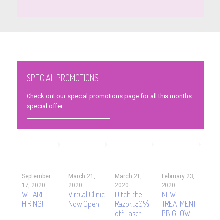
SPECIAL PROMOTIONS
Check out our special promotions page for all this months
special offer.
September
March 21,
March 21,
February 23,
17, 2020
2020
2020
2020
WE ARE
Virtual Clinic
Ditch the
NEW
HIRING!
Now Open
Razor…50%
TREATMENT
off Laser
BB GLOW