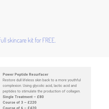
ull skincare kit for FREE.
Power Peptide Resurfacer
Restore dull lifeless skin back to a more youthful
complexion. Using glycolic acid, lactic acid and
peptides to stimulate the production of collagen.
Single Treatment – £80
Course of 3 – £220
Course of 6 – £420