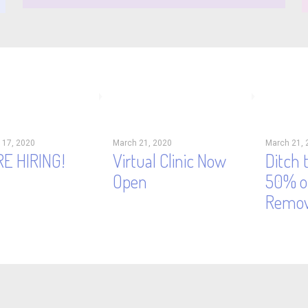
 17, 2020
March 21, 2020
March 21, 
E HIRING!
Virtual Clinic Now
Ditch 
Open
50% of
Remov