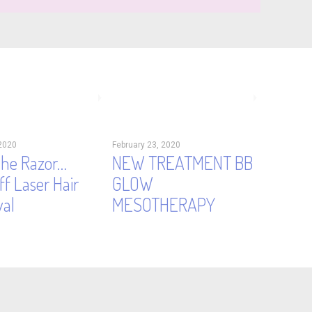
2020
February 23, 2020
the Razor…
NEW TREATMENT BB
f Laser Hair
GLOW
al
MESOTHERAPY