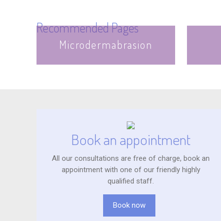
Recommended Pages
Microdermabrasion
Book an appointment
All our consultations are free of charge, book an
appointment with one of our friendly highly
qualified staff.
Book now