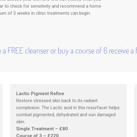
 ear to check for sensitivity and recommend a home
um of 2 weeks in clinic treatments can begin.
 a FREE cleanser or buy a course of 6 receive a f
Lactic Pigment Refine
Restore stressed skin back to its radiant
complexion. The Lactic acid in this resurfacer helps
combat pigmented, dehydrated and sun damaged
skin.
Single Treatment – £80
Course of 3 – £220