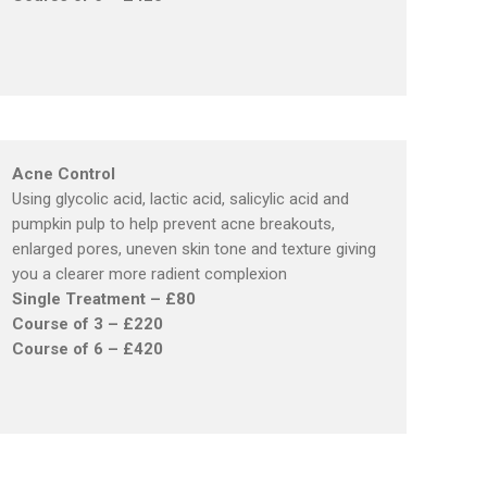
Acne Control
Using glycolic acid, lactic acid, salicylic acid and
pumpkin pulp to help prevent acne breakouts,
enlarged pores, uneven skin tone and texture giving
you a clearer more radient complexion
Single Treatment – £80
Course of 3 – £220
Course of 6 – £420