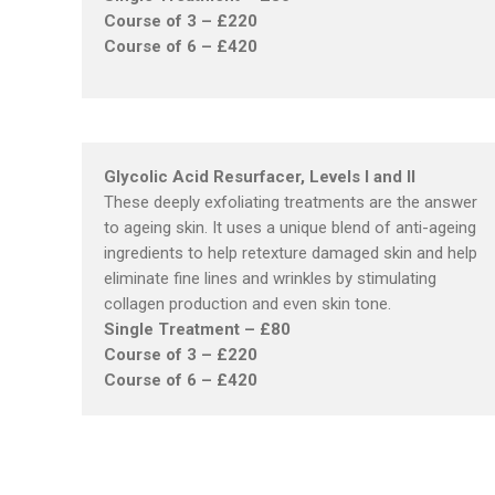
Course of 3 – £220
Course of 6 – £420
Glycolic Acid Resurfacer, Levels I and II
These deeply exfoliating treatments are the answer
to ageing skin. It uses a unique blend of anti-ageing
ingredients to help retexture damaged skin and help
eliminate fine lines and wrinkles by stimulating
collagen production and even skin tone.
Single Treatment – £80
Course of 3 – £220
Course of 6 – £420