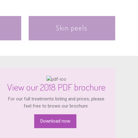
Skin peels
View our 2018 PDF brochure
For our full treatments listing and prices, please
feel free to brows our brochure.
Download now