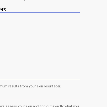
ers
um results from your skin resurfacer.
 we assess your skin and find out exactly what you