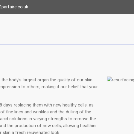
parfaire.co.uk
the body’s largest organ the quality of our skin
mpression to others, making it our belief that your
8 days replacing them with new healthy cells, as
f fine lines and wrinkles and the dulling of the
acid solutions in varying strengths to remove the
nd the production of new cells, allowing healthier
r skin a fresh rejuvenated look.