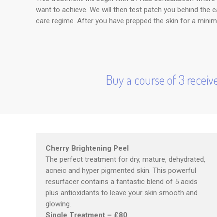
want to achieve. We will then test patch you behind the
care regime. After you have prepped the skin for a minim
Buy a course of 3 receive
Cherry Brightening Peel
The perfect treatment for dry, mature, dehydrated,
acneic and hyper pigmented skin. This powerful
resurfacer contains a fantastic blend of 5 acids
plus antioxidants to leave your skin smooth and
glowing.
Single Treatment – £80