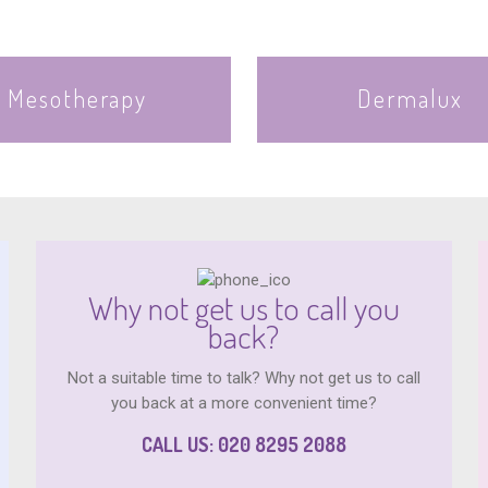
Mesotherapy
Dermalux
Why not get us to call you
back?
Not a suitable time to talk? Why not get us to call
you back at a more convenient time?
CALL US: 020 8295 2088