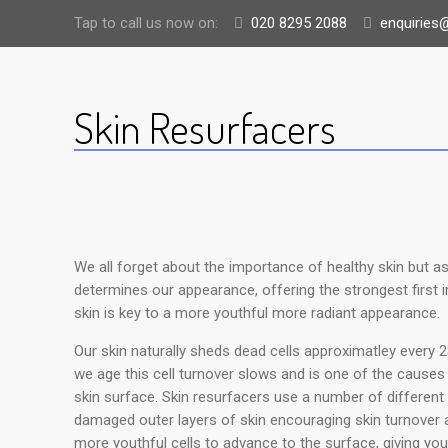
Tap to call us now on:
020 8295 2088
enquiries@
Skin Resurfacers
We all forget about the importance of healthy skin but as 
determines our appearance, offering the strongest first i
skin is key to a more youthful more radiant appearance.
Our skin naturally sheds dead cells approximatley every 2
we age this cell turnover slows and is one of the causes o
skin surface. Skin resurfacers use a number of different 
damaged outer layers of skin encouraging skin turnover a
more youthful cells to advance to the surface, giving you