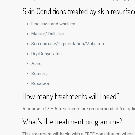
Skin Conditions treated by skin resurfac
Fine lines and wrinkles
Mature/ Dull skin
Sun damage/Pigmentation/Malasma
Dry/Dehydrated
Acne
Scarring
Rosacea
How many treatments will I need?
A course of 3 – 6 treatments are recommended for optim
What’s the treatment programme?
This treatment will begin with a FREE consultation where