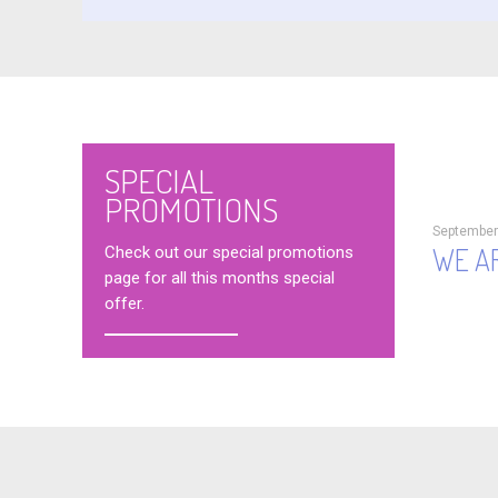
SPECIAL
PROMOTIONS
September
WE AR
Check out our special promotions
page for all this months special
offer.