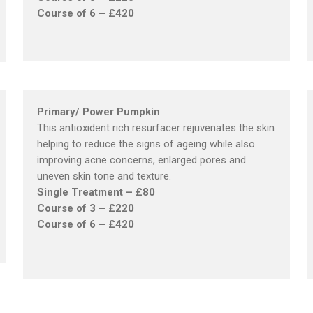
Course of 6 – £420
Primary/ Power Pumpkin
This antioxident rich resurfacer rejuvenates the skin
helping to reduce the signs of ageing while also
improving acne concerns, enlarged pores and
uneven skin tone and texture.
Single Treatment – £80
Course of 3 – £220
Course of 6 – £420