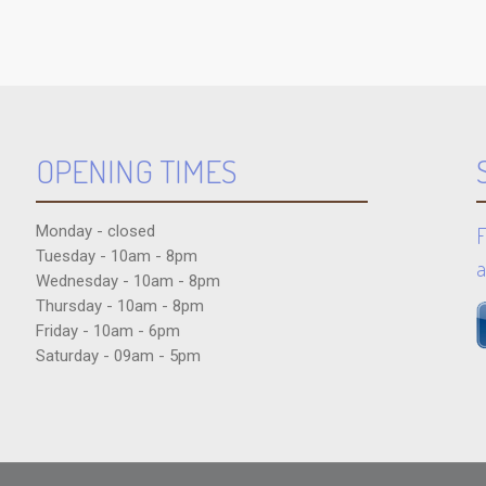
OPENING TIMES
Monday - closed
F
Tuesday - 10am - 8pm
a
Wednesday - 10am - 8pm
Thursday - 10am - 8pm
Friday - 10am - 6pm
Saturday - 09am - 5pm