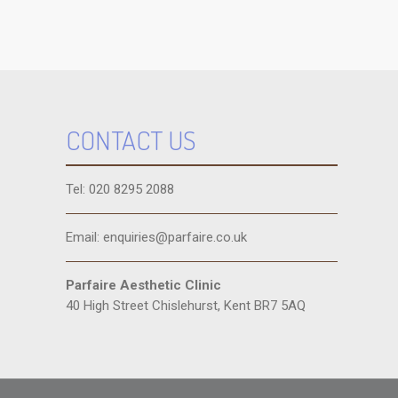
CONTACT US
Tel: 020 8295 2088
Email: enquiries@parfaire.co.uk
Parfaire Aesthetic Clinic
40 High Street Chislehurst, Kent BR7 5AQ