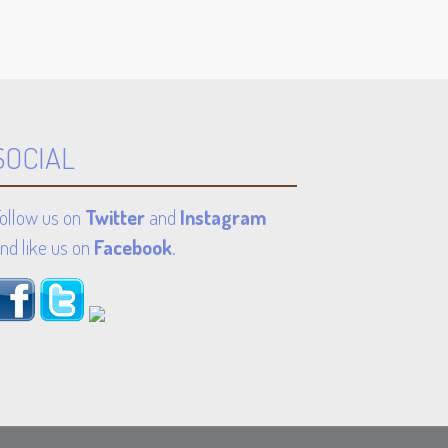
SOCIAL
ollow us on
Twitter
and
Instagram
nd like us on
Facebook
.