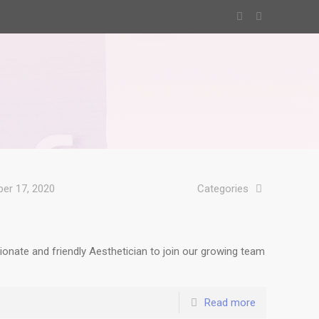
er 17, 2020
Categories
onate and friendly Aesthetician to join our growing team
Read more