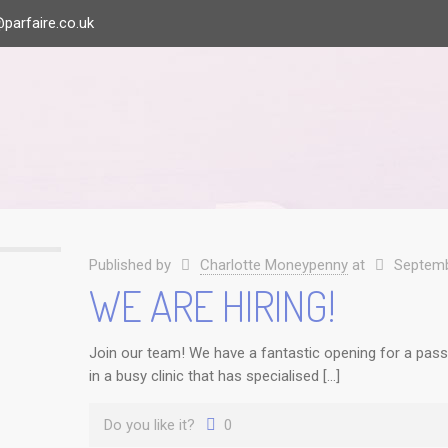
parfaire.co.uk
Published by
Charlotte Moneypenny
at
Septemb
WE ARE HIRING!
Join our team! We have a fantastic opening for a passi
in a busy clinic that has specialised […]
Do you like it?
0