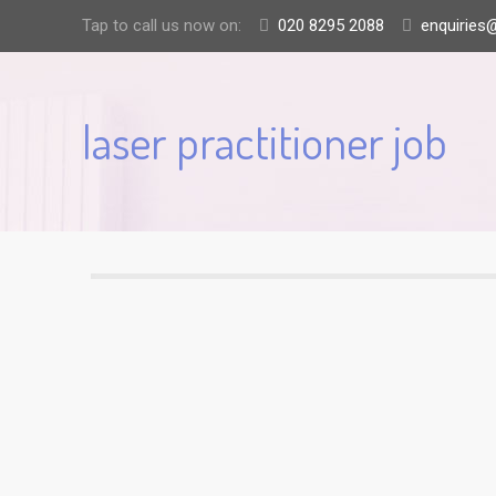
Tap to call us now on:
020 8295 2088
enquiries@
laser practitioner job