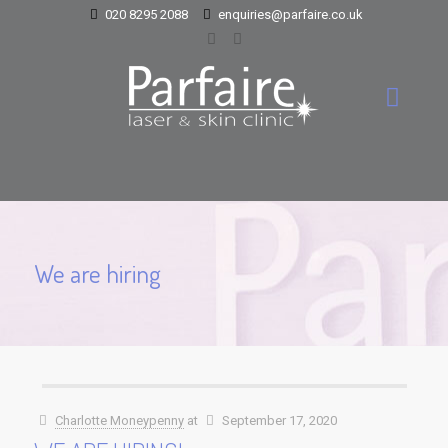
020 8295 2088
enquiries@parfaire.co.uk
We are hiring
Charlotte Moneypenny
at
September 17, 2020