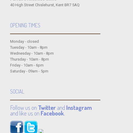
40 High Street Chislehurst, Kent BR7 5AQ
OPENING TIMES
Monday - closed
Tuesday - 10am - 8pm
Wednesday - 10am - 8pm
Thursday - 10am - 8pm
Friday - 10am - 6pm
Saturday - 09am - 5pm
SOCIAL
Follow us on
Twitter
and
Instagram
and like us on
Facebook
.