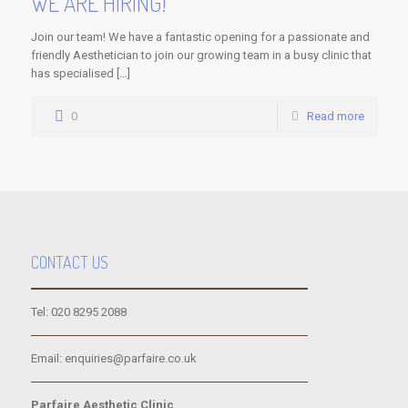
WE ARE HIRING!
Join our team! We have a fantastic opening for a passionate and
friendly Aesthetician to join our growing team in a busy clinic that
has specialised […]
0
Read more
CONTACT US
Tel: 020 8295 2088
Email: enquiries@parfaire.co.uk
Parfaire Aesthetic Clinic